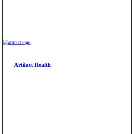
Artifact Health