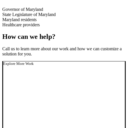
Governor of Maryland
State Legislature of Maryland
Maryland residents
Healthcare providers
How can we help?
Call us to learn more about our work and how we can customize a
solution for you.
Explore More Work