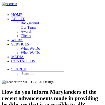
HOME
ABOUT
Background
Our Team
Awards
Clients
WORK
SERVICES
What We Do
What We Use
MEDIA
CONTACT US
SEARCH
How do you inform Marylanders of the
recent advancements made in providing
healthcare that is accessible to all?