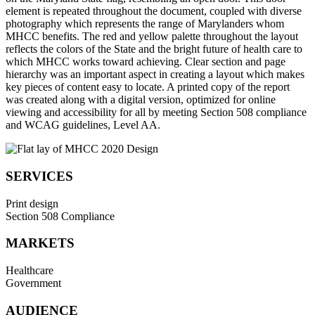
element is repeated throughout the document, coupled with diverse
photography which represents the range of Marylanders whom
MHCC benefits. The red and yellow palette throughout the layout
reflects the colors of the State and the bright future of health care to
which MHCC works toward achieving. Clear section and page
hierarchy was an important aspect in creating a layout which makes
key pieces of content easy to locate. A printed copy of the report
was created along with a digital version, optimized for online
viewing and accessibility for all by meeting Section 508 compliance
and WCAG guidelines, Level AA.
SERVICES
Print design
Section 508 Compliance
MARKETS
Healthcare
Government
AUDIENCE