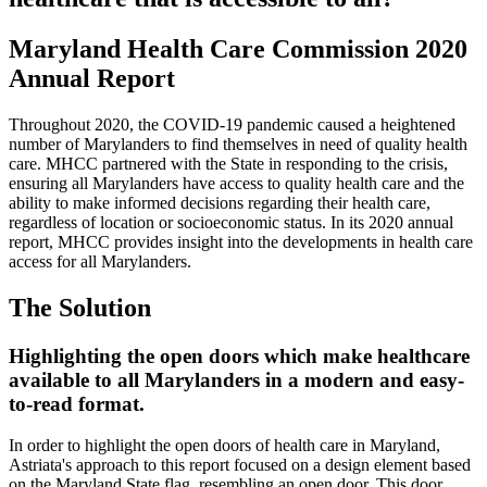
Maryland Health Care Commission 2020
Annual Report
Throughout 2020, the COVID-19 pandemic caused a heightened
number of Marylanders to find themselves in need of quality health
care. MHCC partnered with the State in responding to the crisis,
ensuring all Marylanders have access to quality health care and the
ability to make informed decisions regarding their health care,
regardless of location or socioeconomic status. In its 2020 annual
report, MHCC provides insight into the developments in health care
access for all Marylanders.
The Solution
Highlighting the open doors which make healthcare
available to all Marylanders in a modern and easy-
to-read format.
In order to highlight the open doors of health care in Maryland,
Astriata's approach to this report focused on a design element based
on the Maryland State flag, resembling an open door. This door