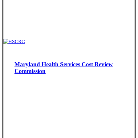
Maryland Health Services Cost Review
Commission