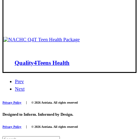
Quality4Teens Health
Prev
Next
|
Privacy Policy
© 2026 Astriata. All rights reserved
Designed to Inform. Informed by Design.
|
Privacy Policy
© 2026 Astriata. All rights reserved