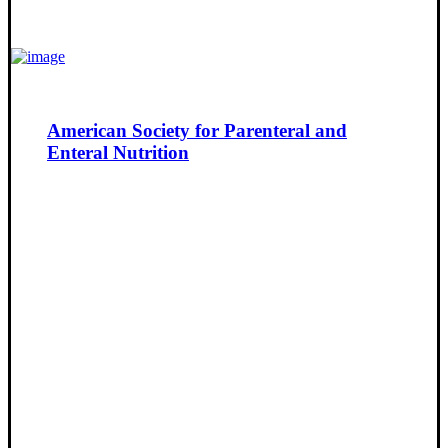
American Society for Parenteral and
Enteral Nutrition