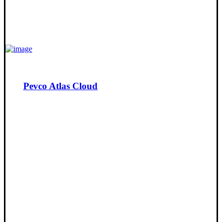
Pevco Atlas Cloud