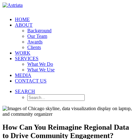
HOME
ABOUT
Background
Our Team
Awards
Clients
WORK
SERVICES
What We Do
What We Use
MEDIA
CONTACT US
SEARCH
How Can You Reimagine Regional Data
to Drive Community Engagement?