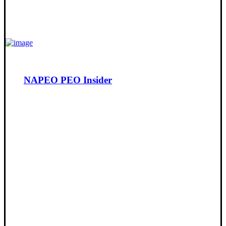
NAPEO PEO Insider