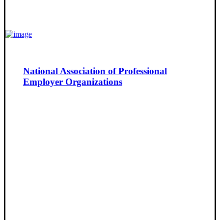
National Association of Professional
Employer Organizations