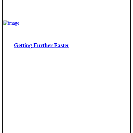
Getting Further Faster