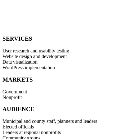
Association (3CMA): Overall Website Winner – Chicago
Metropolitan Agency for Planning
W3 Awards: Silver Award for Government Website – Chicago
Metropolitan Agency for Planning
SERVICES
User research and usability testing
Website design and development
Data visualization
WordPress implementation
MARKETS
Government
Nonprofit
AUDIENCE
Municipal and county staff, planners and leaders
Elected officials
Leaders at regional nonprofits
Community groups