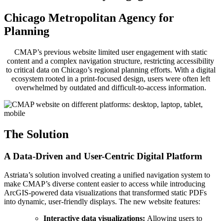
Chicago Metropolitan Agency for
Planning
CMAP’s previous website limited user engagement with static
content and a complex navigation structure, restricting accessibility
to critical data on Chicago’s regional planning efforts. With a digital
ecosystem rooted in a print-focused design, users were often left
overwhelmed by outdated and difficult-to-access information.
The Solution
A Data-Driven and User-Centric Digital Platform
Astriata’s solution involved creating a unified navigation system to
make CMAP’s diverse content easier to access while introducing
ArcGIS-powered data visualizations that transformed static PDFs
into dynamic, user-friendly displays. The new website features:
Interactive data visualizations:
Allowing users to