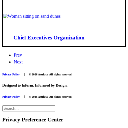
Chief Executives Organization
Prev
Next
|
Privacy Policy
© 2026 Astriata. All rights reserved
Designed to Inform. Informed by Design.
|
Privacy Policy
© 2026 Astriata. All rights reserved
Privacy Preference Center