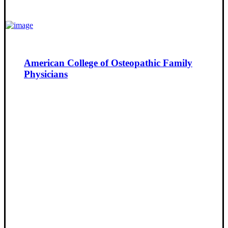
American College of Osteopathic Family
Physicians