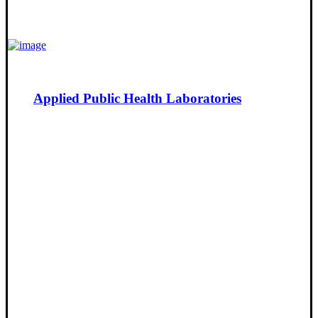
Applied Public Health Laboratories