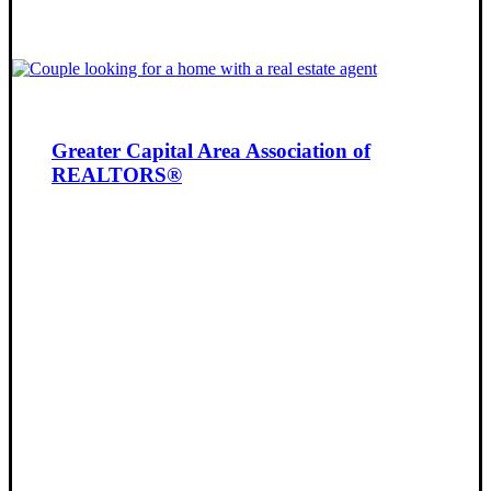
Greater Capital Area Association of
REALTORS®