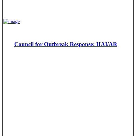
Council for Outbreak Response: HAI/AR