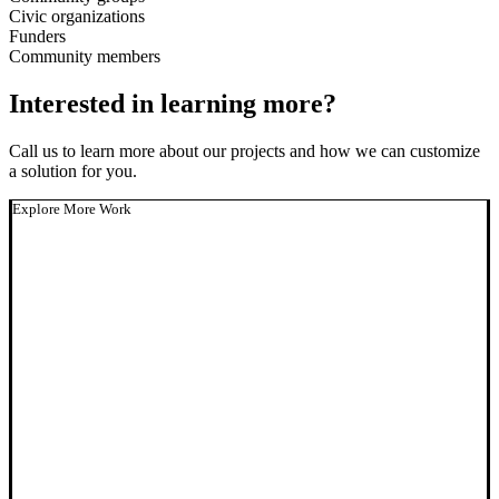
Civic organizations
Funders
Community members
Interested in learning more?
Call us to learn more about our projects and how we can customize
a solution for you.
Explore More Work