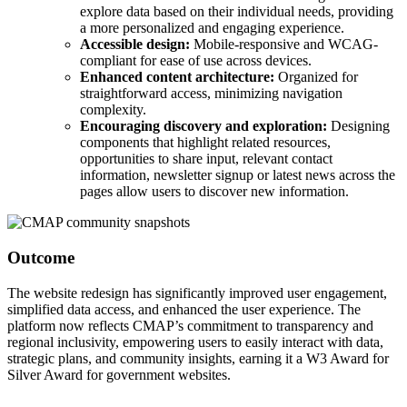
explore data based on their individual needs, providing
a more personalized and engaging experience.
Accessible design:
Mobile-responsive and WCAG-
compliant for ease of use across devices.
Enhanced content architecture:
Organized for
straightforward access, minimizing navigation
complexity.
Encouraging discovery and exploration:
Designing
components that highlight related resources,
opportunities to share input, relevant contact
information, newsletter signup or latest news across the
pages allow users to discover new information.
Outcome
The website redesign has significantly improved user engagement,
simplified data access, and enhanced the user experience. The
platform now reflects CMAP’s commitment to transparency and
regional inclusivity, empowering users to easily interact with data,
strategic plans, and community insights, earning it a W3 Award for
Silver Award for government websites.
Savvy Award by the City-County Communications and Marketing