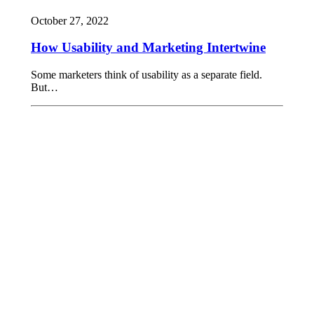
October 27, 2022
How Usability and Marketing Intertwine
Some marketers think of usability as a separate field.
But…