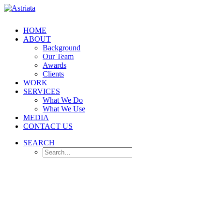
HOME
ABOUT
Background
Our Team
Awards
Clients
WORK
SERVICES
What We Do
What We Use
MEDIA
CONTACT US
SEARCH