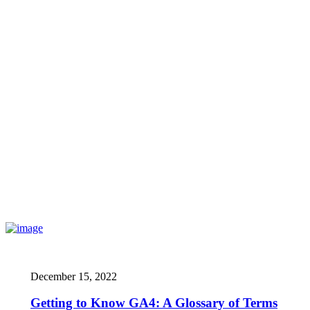
December 15, 2022
Getting to Know GA4: A Glossary of Terms