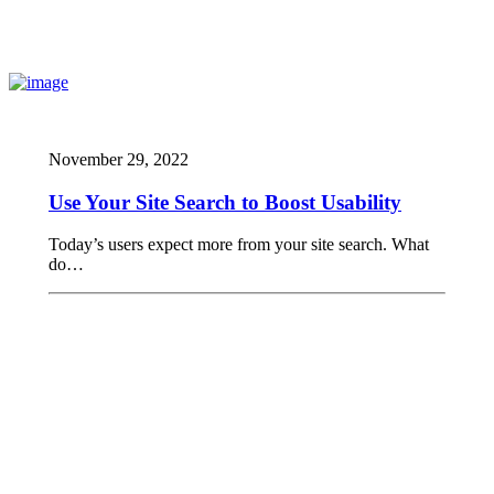
November 29, 2022
Use Your Site Search to Boost Usability
Today’s users expect more from your site search. What
do…