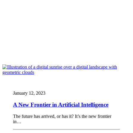
January 12, 2023
A New Frontier in Artificial Intelligence
The future has arrived, or has it? It’s the new frontier
in…