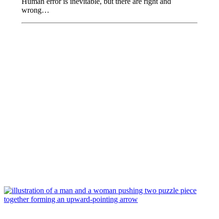
Human error is inevitable, but there are right and
wrong…