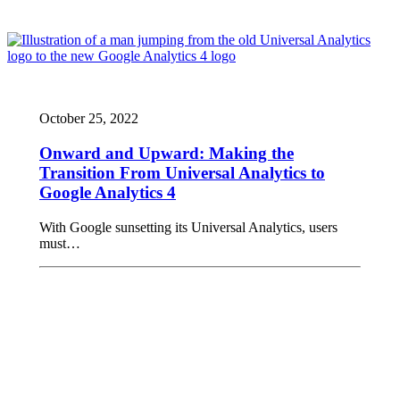
October 25, 2022
Onward and Upward: Making the
Transition From Universal Analytics to
Google Analytics 4
With Google sunsetting its Universal Analytics, users
must…