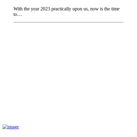
With the year 2023 practically upon us, now is the time
to…