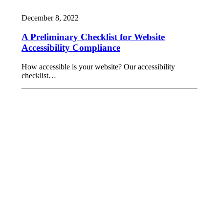
December 8, 2022
A Preliminary Checklist for Website
Accessibility Compliance
How accessible is your website? Our accessibility
checklist…