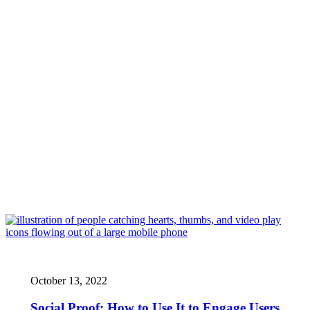
October 13, 2022
Social Proof: How to Use It to Engage Users