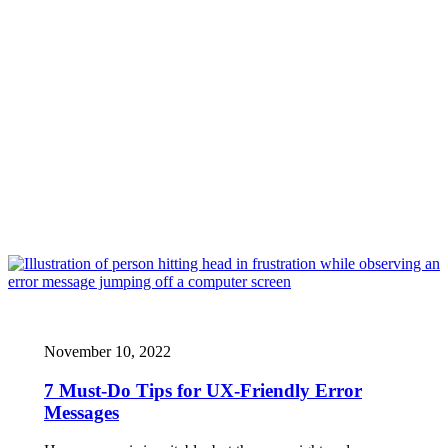
November 10, 2022
7 Must-Do Tips for UX-Friendly Error
Messages