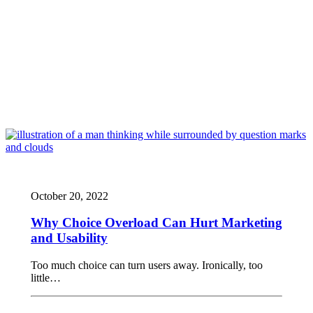
October 20, 2022
Why Choice Overload Can Hurt Marketing
and Usability
Too much choice can turn users away. Ironically, too
little…