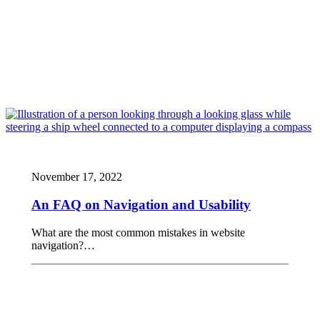
November 17, 2022
An FAQ on Navigation and Usability
What are the most common mistakes in website
navigation?…