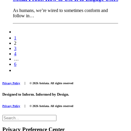
As humans, we’re wired to sometimes conform and
follow in…
1
2
3
4
…
6
|
Privacy Policy
© 2026 Astriata. All rights reserved
Designed to Inform. Informed by Design.
|
Privacy Policy
© 2026 Astriata. All rights reserved
Privacy Preference Center