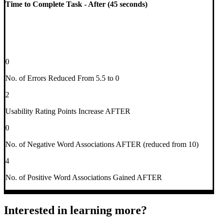
Time to Complete Task - After (45 seconds)
0
No. of Errors Reduced From 5.5 to 0
2
Usability Rating Points Increase AFTER
0
No. of Negative Word Associations AFTER (reduced from 10)
4
No. of Positive Word Associations Gained AFTER
Interested in learning more?