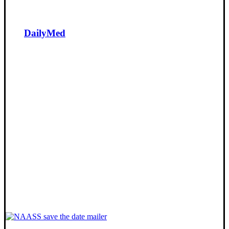
DailyMed