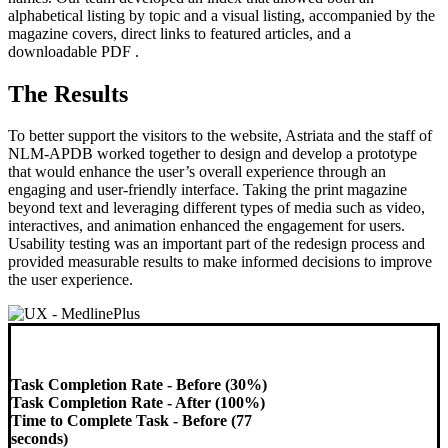
alphabetical listing by topic and a visual listing, accompanied by the
magazine covers, direct links to featured articles, and a
downloadable PDF .
The Results
To better support the visitors to the website, Astriata and the staff of
NLM-APDB worked together to design and develop a prototype
that would enhance the user’s overall experience through an
engaging and user-friendly interface. Taking the print magazine
beyond text and leveraging different types of media such as video,
interactives, and animation enhanced the engagement for users.
Usability testing was an important part of the redesign process and
provided measurable results to make informed decisions to improve
the user experience.
Task Completion Rate - Before (30%)
Task Completion Rate - After (100%)
Time to Complete Task - Before (77
seconds)