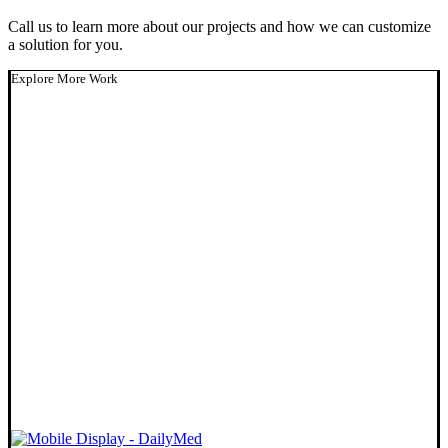
Call us to learn more about our projects and how we can customize
a solution for you.
Explore More Work