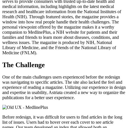
serves to provide consumers with trusted up-to-date health and
medical information, including highlights on the latest medical
research and healthcare information from the National Institutes of
Health (NIH). Through featured stories, the magazine provides a
window into how real people handle their health challenges. The
personal viewpoint offered by the magazine makes it a worthy
companion to MedlinePlus, a NIH website for patients and their
families and friends to learn more about diseases, conditions, and
wellness issues. The magazine is produced by NIH, National
Library of Medicine, and the Friends of the National Library of
Medicine (FNLM).
The Challenge
One of the main challenges users experienced before the redesign
was navigating to specific articles. The site also lacked the feel and
experience of reading a magazine. Utilizing our experience in design
and expertise in usability, Astriata created a new way to organize the
publications for a better user experience.
Before redesign, it was difficult for users to find articles in the long
list of issues. Users had to hover over each cover to see article
names. Our team developed an index that allowed both an