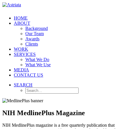
HOME
ABOUT
Background
Our Team
Awards
Clients
WORK
SERVICES
What We Do
What We Use
MEDIA
CONTACT US
SEARCH
NIH MedlinePlus Magazine
NIH MedlinePlus magazine is a free quarterly publication that