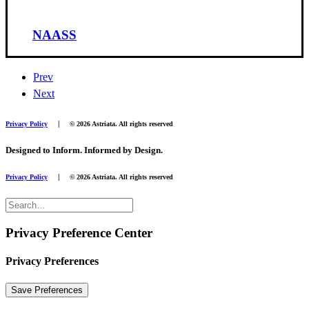
NAASS
Prev
Next
|
Privacy Policy
© 2026 Astriata. All rights reserved
Designed to Inform. Informed by Design.
|
Privacy Policy
© 2026 Astriata. All rights reserved
Privacy Preference Center
Privacy Preferences