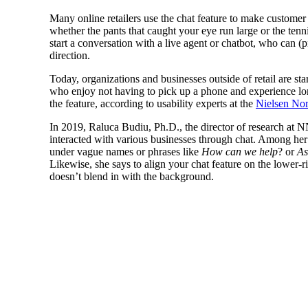
Many online retailers use the chat feature to make customer 
whether the pants that caught your eye run large or the te
start a conversation with a live agent or chatbot, who can (
direction.
Today, organizations and businesses outside of retail are sta
who enjoy not having to pick up a phone and experience lon
the feature, according to usability experts at the
Nielsen No
In 2019, Raluca Budiu, Ph.D., the director of research at 
interacted with various businesses through chat. Among her 
under vague names or phrases like
How can we help
? or
As
Likewise, she says to align your chat feature on the lower-ri
doesn’t blend in with the background.
Other recommendations mentioned in Budiu’s s
limiting hold times and lett
to wait