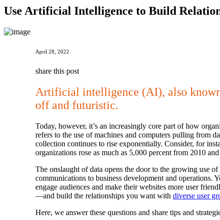
Use Artificial Intelligence to Build Relat
April 28, 2022
share this post
Artificial intelligence (AI), also kno
off and futuristic.
Today, however, it’s an increasingly core part of how organi
refers to the use of machines and computers pulling from dat
collection continues to rise exponentially. Consider, for in
organizations rose as much as 5,000 percent from 2010 and 
The onslaught of data opens the door to the growing use of 
communications to business development and operations. Yet
engage audiences and make their websites more user friendl
—and build the relationships you want with
diverse user g
Here, we answer these questions and share tips and strategie