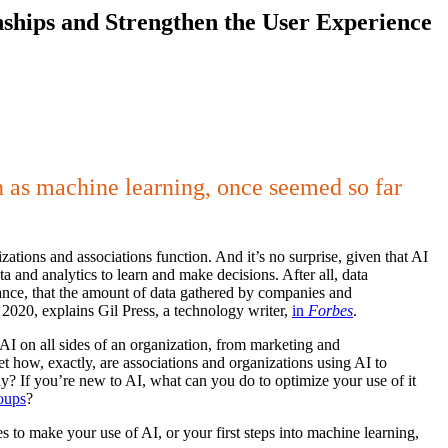
ionships and Strengthen the User Experience
wn as machine learning, once seemed so far
zations and associations function. And it’s no surprise, given that AI
a and analytics to learn and make decisions. After all, data
stance, that the amount of data gathered by companies and
2020, explains Gil Press, a technology writer,
in
Forbes
.
AI on all sides of an organization, from marketing and
 how, exactly, are associations and organizations using AI to
y? If you’re new to AI, what can you do to optimize your use of it
roups
?
s to make your use of AI, or your first steps into machine learning,