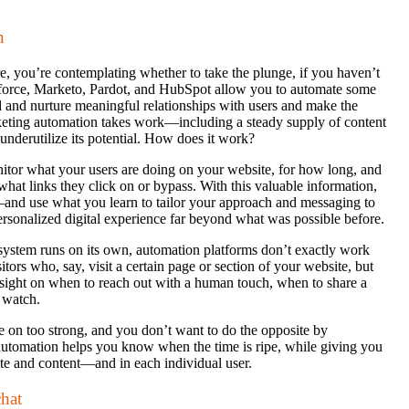
n
, you’re contemplating whether to take the plunge, if you haven’t
sforce, Marketo, Pardot, and HubSpot allow you to automate some
d and nurture meaningful relationships with users and make the
rketing automation takes work—including a steady supply of content
underutilize its potential. How does it work?
itor what your users are doing on your website, for how long, and
what links they click on or bypass. With this valuable information,
—and use what you learn to tailor your approach and messaging to
personalized digital experience far beyond what was possible before.
system runs on its own, automation platforms don’t exactly work
tors who, say, visit a certain page or section of your website, but
insight on when to reach out with a human touch, when to share a
d watch.
me on too strong, and you don’t want to do the opposite by
automation helps you know when the time is ripe, while giving you
ite and content—and in each individual user.
hat