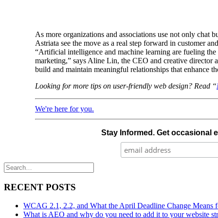
As more organizations and associations use not only chat bu
Astriata see the move as a real step forward in customer an
“Artificial intelligence and machine learning are fueling t
marketing,” says Aline Lin, the CEO and creative director at
build and maintain meaningful relationships that enhance th
Looking for more tips on user-friendly web design? Read “
We're here for you.
Stay Informed. Get occasional 
RECENT POSTS
WCAG 2.1, 2.2, and What the April Deadline Change Means fo
What is AEO and why do you need to add it to your website st