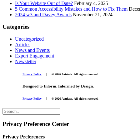
Is Your Website Out of Date?
February 4, 2025
5 Common Accessibility Mistakes and How to Fix Them
Dece
2024 w3 and Davey Awards
November 21, 2024
Categories
Uncategorized
Articles
News and Events
Expert Engagement
Newsletter
|
Privacy Policy
© 2026 Astriata. All rights reserved
Designed to Inform. Informed by Design.
|
Privacy Policy
© 2026 Astriata. All rights reserved
Privacy Preference Center
Privacy Preferences