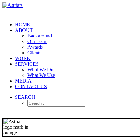
HOME
ABOUT
Background
Our Team
Awards
Clients
WORK
SERVICES
What We Do
What We Use
MEDIA
CONTACT US
SEARCH