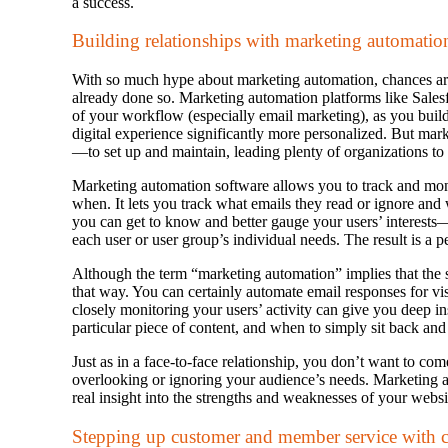
a success.
Building relationships with marketing automatio
With so much hype about marketing automation, chances are
already done so. Marketing automation platforms like Sale
of your workflow (especially email marketing), as you buil
digital experience significantly more personalized. But ma
—to set up and maintain, leading plenty of organizations to 
Marketing automation software allows you to track and mon
when. It lets you track what emails they read or ignore and 
you can get to know and better gauge your users’ interests
each user or user group’s individual needs. The result is a 
Although the term “marketing automation” implies that the 
that way. You can certainly automate email responses for visi
closely monitoring your users’ activity can give you deep 
particular piece of content, and when to simply sit back an
Just as in a face-to-face relationship, you don’t want to co
overlooking or ignoring your audience’s needs. Marketing 
real insight into the strengths and weaknesses of your webs
Stepping up customer and member service with c