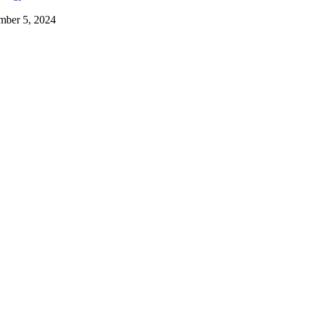
mber 5, 2024