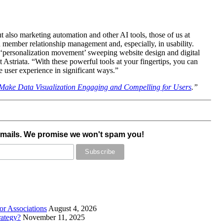
t also marketing automation and other AI tools, those of us at
d member relationship management and, especially, in usability.
he ‘personalization movement’ sweeping website design and digital
 Astriata. “With these powerful tools at your fingertips, you can
e user experience in significant ways.”
Make Data Visualization Engaging and Compelling for Users
.”
emails. We promise we won't spam you!
r Associations
August 4, 2026
rategy?
November 11, 2025