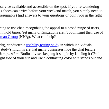
service available and accessible on the spot. If you’re wondering
nnis shoes can arrive before your weekend match, you simply need to
presumably) find answers to your questions or point you in the right
rting to use chat, recognizing the appeal to a broad range of users,
g hold times. Yet many organizations aren’t optimizing their use of
rman Group
(NN/g). What can help?
NN/g, conducted a
usability testing study
in which individuals
study’s findings are that many businesses hide the chat feature
k a question
. Budiu advises keeping it simple by labeling it
Chat
.
ght side of your site and use a contrasting color so it stands out and
tudy and endorsed by our team at Astriata include:
ing users know how long they will have